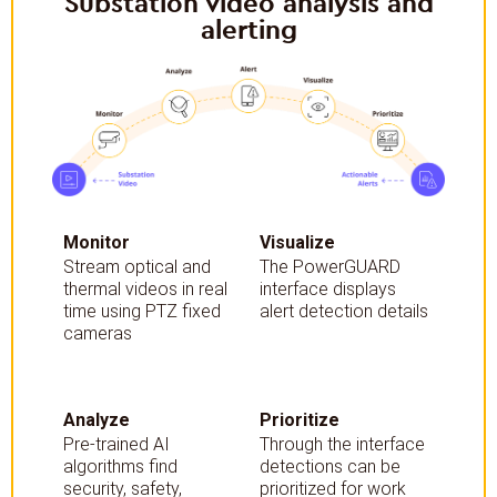
Substation video analysis and
alerting
Monitor
Visualize
Stream optical and
The PowerGUARD
thermal videos in real
interface displays
time using PTZ fixed
alert detection details
cameras
Analyze
Prioritize
Pre-trained AI
Through the interface
algorithms find
detections can be
security, safety,
prioritized for work