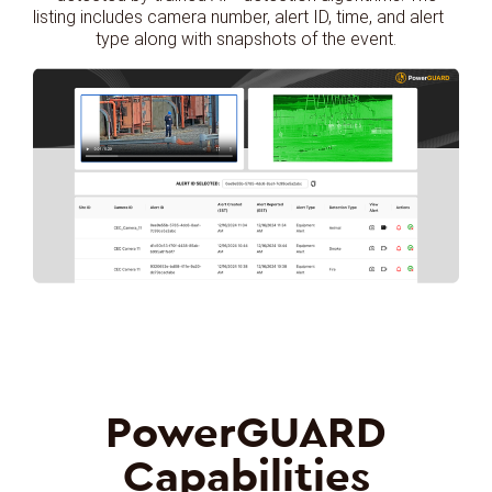
listing includes camera number, alert ID, time, and alert
type along with snapshots of the event.
PowerGUARD
Capabilities