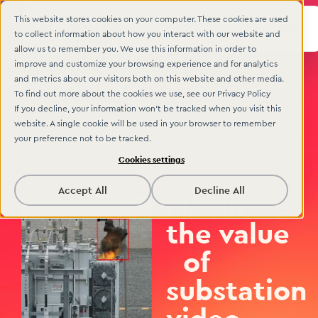
This website stores cookies on your computer. These cookies are used
to collect information about how you interact with our website and
allow us to remember you. We use this information in order to
improve and customize your browsing experience and for analytics
and metrics about our visitors both on this website and other media.
To find out more about the cookies we use, see our Privacy Policy
If you decline, your information won’t be tracked when you visit this
website. A single cookie will be used in your browser to remember
your preference not to be tracked.
Cookies settings
Accept All
Decline All
Maximize
the value
of
substation