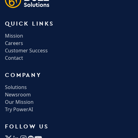
QUICK LINKS
Mission
Careers
Customer Success
Contact
COMPANY
Solutions
Newsroom
Our Mission
Try PowerAI
FOLLOW US