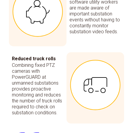
software utility workers
are made aware of
important substation
events without having to
constantly monitor
substation video feeds.
Reduced truck rolls
Combining fixed PTZ
cameras with
PowerGUARD at
unmanned substations
provides proactive
monitoring and reduces
the number of truck rolls
required to check on
substation conditions.