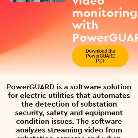
video
monitoring
with
PowerGUA
Download the
PowerGUARD
PDF
PowerGUARD is a software solution
for electric utilities that automates
the detection of substation
security, safety and equipment
condition issues. The software
analyzes streaming video from