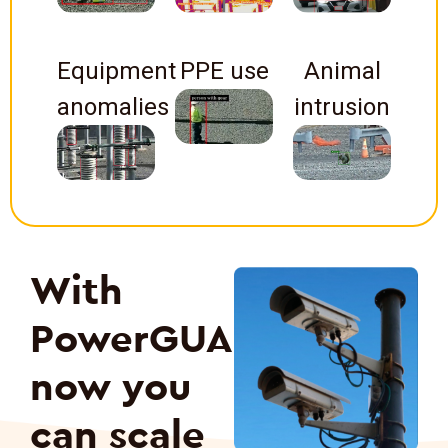
Equipment
PPE use
Animal
anomalies
intrusion
With
PowerGUARD
now you
can scale