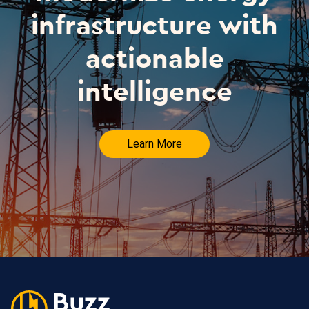
infrastructure with
actionable
intelligence
Learn More