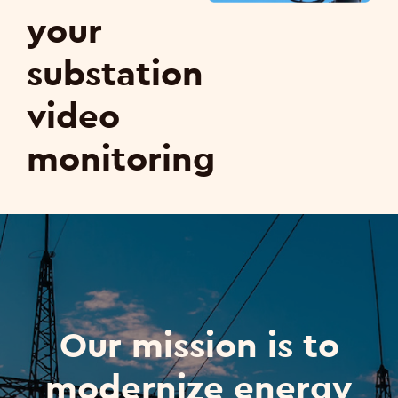
your
substation
video
monitoring
Our mission is to
modernize energy