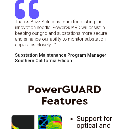
Thanks Buzz Solutions team for pushing the
innovation needle! PowerGUARD will assist in
keeping our grid and substations more secure
and enhance our ability to monitor substation
apparatus closely. ”
Substation Maintenance Program Manager
Southern California Edison
PowerGUARD
Features
Support for
optical and