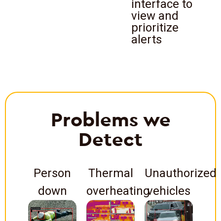
interface to
view and
prioritize
alerts
Problems we
Detect
Person
Thermal
Unauthorized
down
overheating
vehicles