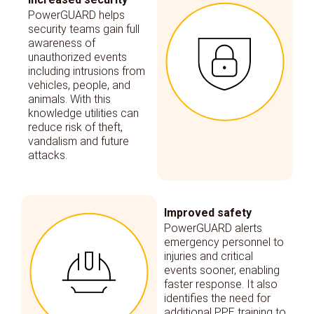
PowerGUARD helps
security teams gain full
awareness of
unauthorized events
including intrusions from
vehicles, people, and
animals. With this
knowledge utilities can
reduce risk of theft,
vandalism and future
attacks.
Improved safety
PowerGUARD alerts
emergency personnel to
injuries and critical
events sooner, enabling
faster response. It also
identifies the need for
additional PPE training to