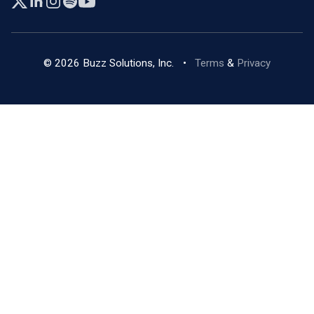
© 2026 Buzz Solutions, Inc.
•
Terms
&
Privacy