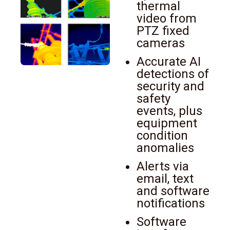
thermal
video from
PTZ fixed
cameras
Accurate AI
detections of
security and
safety
events, plus
equipment
condition
anomalies
Alerts via
email, text
and software
notifications
Software