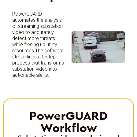
PowerGUARD
automates the analysis
of streaming substation
video to accurately
detect more threats
while freeing up utility
resources The software
streamlines a 5-step
process that transforms
substation video into
actionable alerts.
PowerGUARD
Workflow