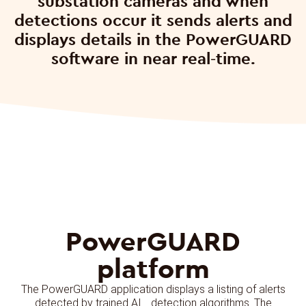
substation cameras and when
detections occur it sends alerts and
displays details in the PowerGUARD
software in near real-time.
PowerGUARD
platform
The PowerGUARD application displays a listing of alerts
detected by trained AI detection algorithms. The