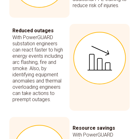
reduce risk of injuries.
Reduced outages
With PowerGUARD
substation engineers
can react faster to high
energy events including
arc flashing, fire and
smoke. Also, by
identifying equipment
anomalies and thermal
overloading engineers
can take actions to
preempt outages.
Resource savings
With PowerGUARD