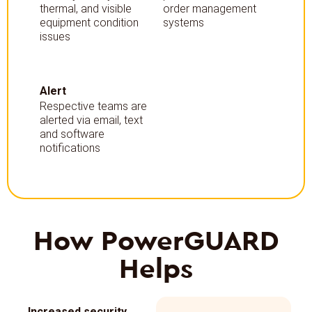
thermal, and visible
order management
equipment condition
systems
issues
Alert
Respective teams are
alerted via email, text
and software
notifications
How
PowerGUARD
Helps
Increased security