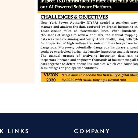
K LINKS
COMPANY