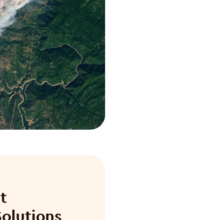
t
olutions