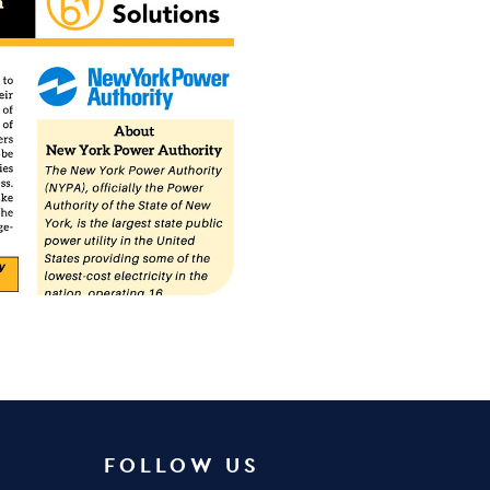
FOLLOW US