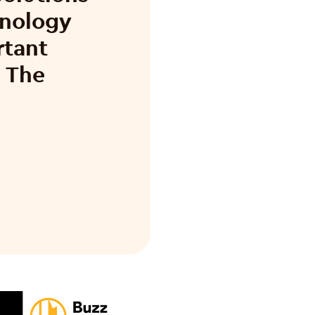
hnology
rtant
n The