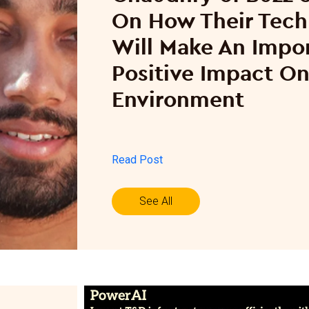
On How Their Tec
Will Make An Impo
Positive Impact O
Environment
Read Post
See All