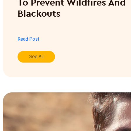
To Prevent Wildfires And
Blackouts
Read Post
See All