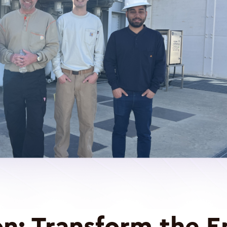
on:
Transform the E