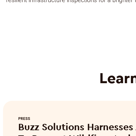
Lear
PRESS
Buzz Solutions Harnesses 