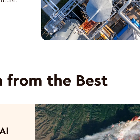
n from the
Best
AI