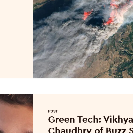
POST
Green Tech: Vikhya
Chaudhry of Buzz S