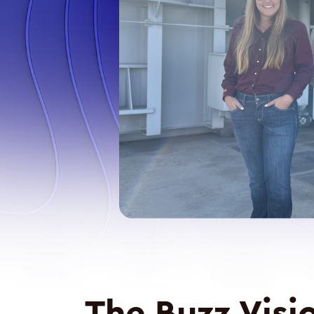
The Buzz Visi