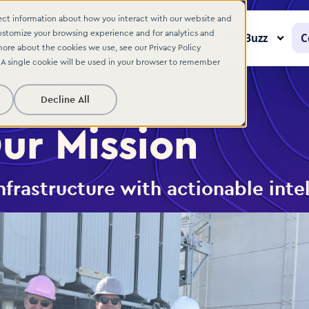
lect information about how you interact with our website and
ustomize your browsing experience and for analytics and
Solutions
The Buzz
C
more about the cookies we use, see our Privacy Policy
. A single cookie will be used in your browser to remember
Decline All
ur Mission
frastructure with actionable inte