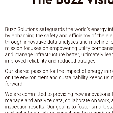
Buzz Solutions safeguards the world’s energy in
by enhancing the safety and efficiency of the elec
through innovative data analytics and machine l
mission focuses on empowering utility companie
and manage infrastructure better, ultimately lea
improved reliability and reduced outages.
Our shared passion for the impact of energy infr
on the environment and sustainability keeps us
forward.
We are committed to providing new innovations 
manage and analyze data, collaborate on work, 
inspection results. Our goal is to foster smart, st
resilient infrastructure inspections for a brighter 