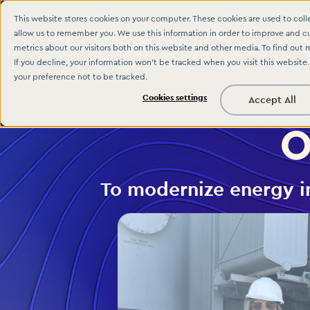
This website stores cookies on your computer. These cookies are used to col
allow us to remember you. We use this information in order to improve and c
metrics about our visitors both on this website and other media. To find out 
If you decline, your information won’t be tracked when you visit this website
your preference not to be tracked.
Cookies settings
Accept All
O
To modernize energy in