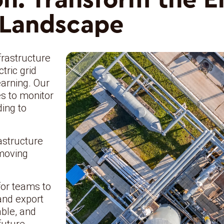
Landscape
frastructure
tric grid
earning. Our
s to monitor
ding to
astructure
 moving
for teams to
and export
able, and
future.