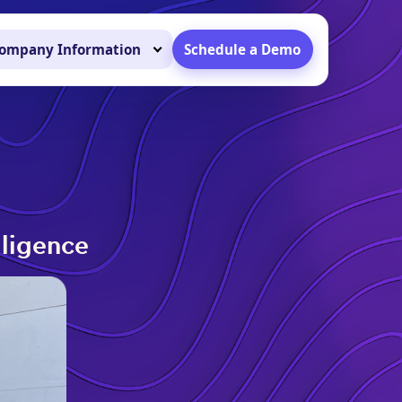
ompany Information
Schedule a Demo
lligence