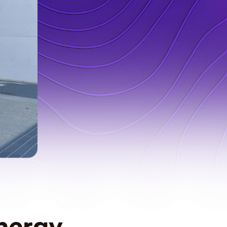
nergy