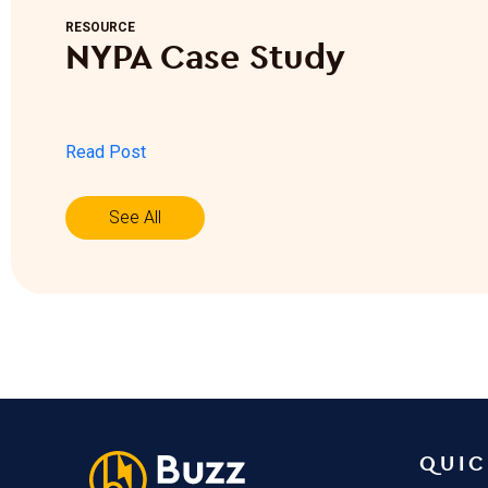
RESOURCE
NYPA Case Study
Read Post
See All
QUIC